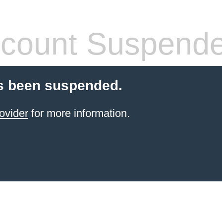
count Suspend
s been suspended.
ovider
for more information.