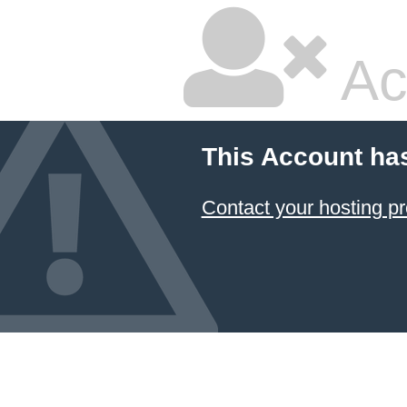
Ac
This Account ha
Contact your hosting pr