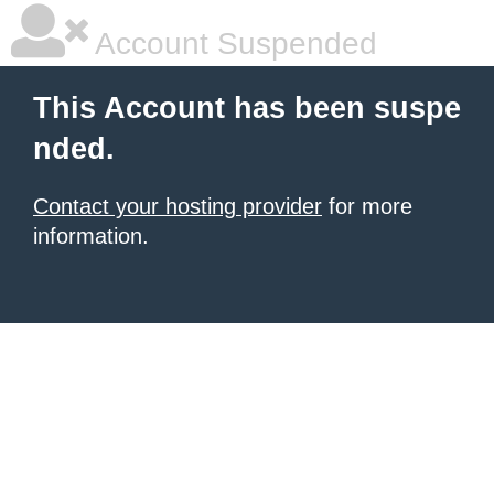
Account Suspended
This Account has been suspe
nded.
Contact your hosting provider
for more
information.