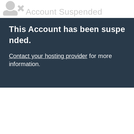
Account Suspended
This Account has been suspe
nded.
Contact your hosting provider
for more
information.