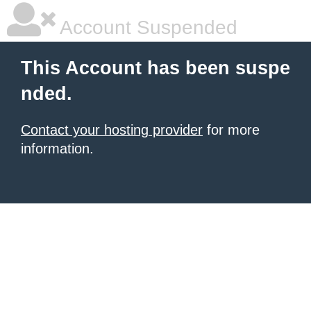
Account Suspended
This Account has been suspe
nded.
Contact your hosting provider
for more
information.