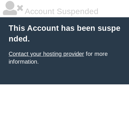
Account Suspended
This Account has been suspe
nded.
Contact your hosting provider
for more
information.