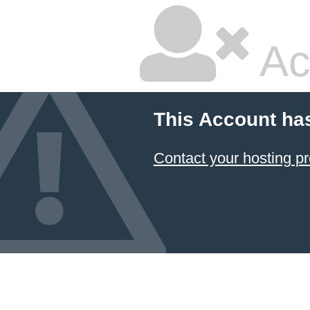
Ac
This Account ha
Contact your hosting pr