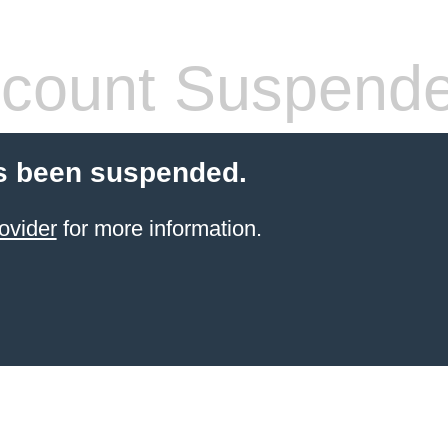
count Suspend
s been suspended.
ovider
for more information.