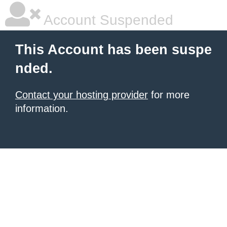
Account Suspended
This Account has been suspe
nded.
Contact your hosting provider
for more
information.