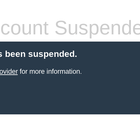
count Suspend
s been suspended.
ovider
for more information.