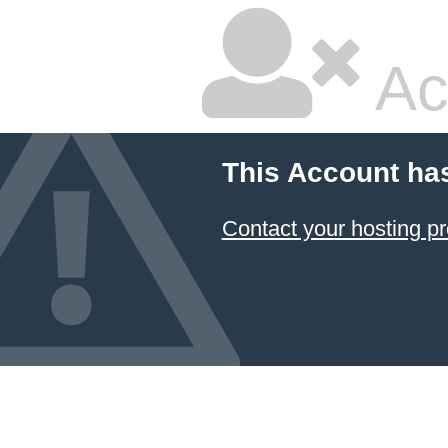
Ac
This Account ha
Contact your hosting pr