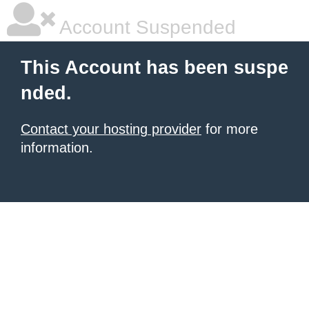
Account Suspended
This Account has been suspe
nded.
Contact your hosting provider
for more
information.