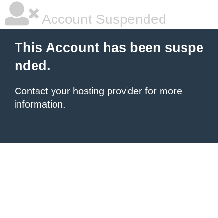
Account Suspended
This Account has been suspe
nded.
Contact your hosting provider
for more
information.