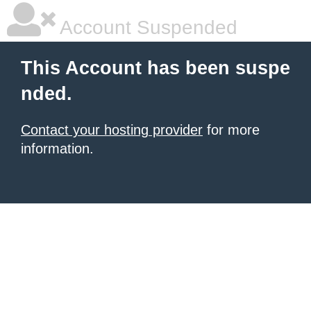
Account Suspended
This Account has been suspe
nded.
Contact your hosting provider
for more
information.