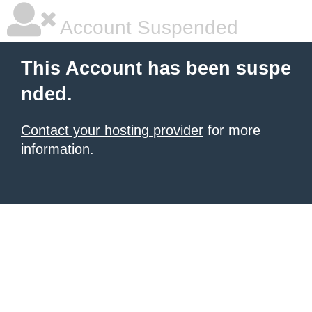
Account Suspended
This Account has been suspe
nded.
Contact your hosting provider
for more
information.