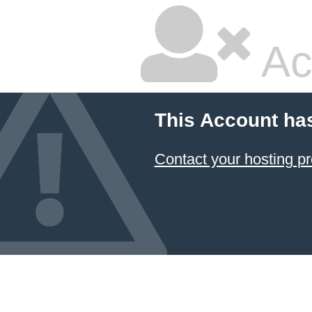
Ac
This Account ha
Contact your hosting pr