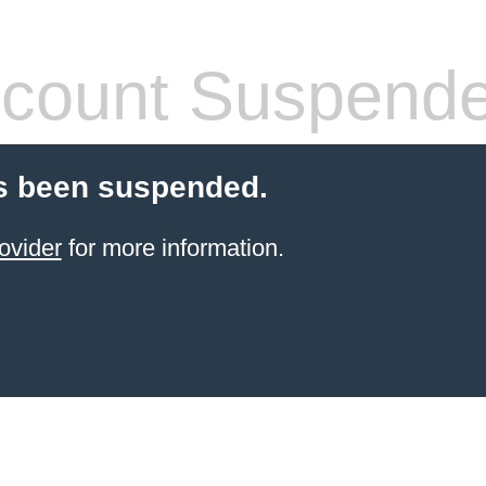
count Suspend
s been suspended.
ovider
for more information.