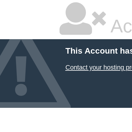
Ac
This Account ha
Contact your hosting pr