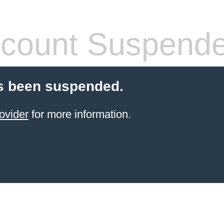
count Suspend
s been suspended.
ovider
for more information.