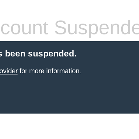
count Suspend
s been suspended.
ovider
for more information.