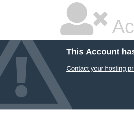
Ac
This Account ha
Contact your hosting pr