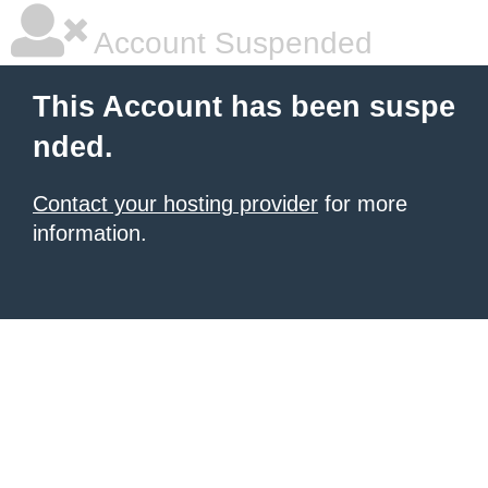
Account Suspended
This Account has been suspe
nded.
Contact your hosting provider
for more
information.