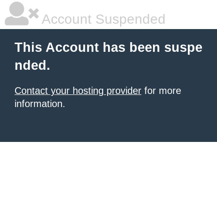
Account Suspended
This Account has been suspe
nded.
Contact your hosting provider
for more
information.