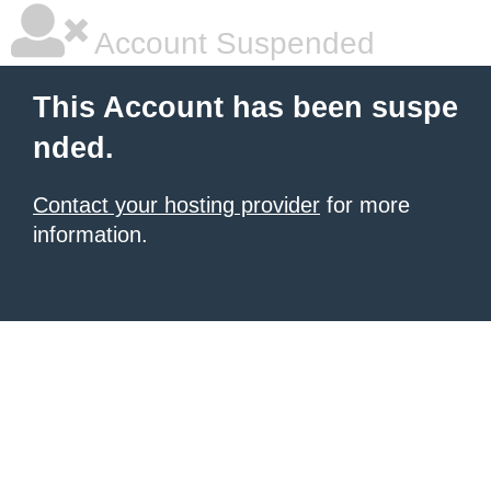
Account Suspended
This Account has been suspe
nded.
Contact your hosting provider
for more
information.