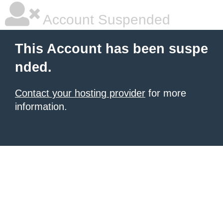
Account Suspended
This Account has been suspe
nded.
Contact your hosting provider
for more
information.